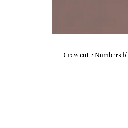
Crew cut 2 Numbers b