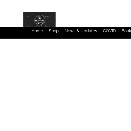
Home
Shop
News & Updates
COVID
Book