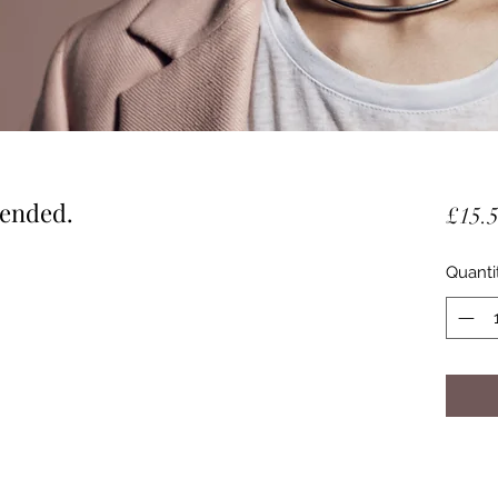
lended.
£15.
Quanti