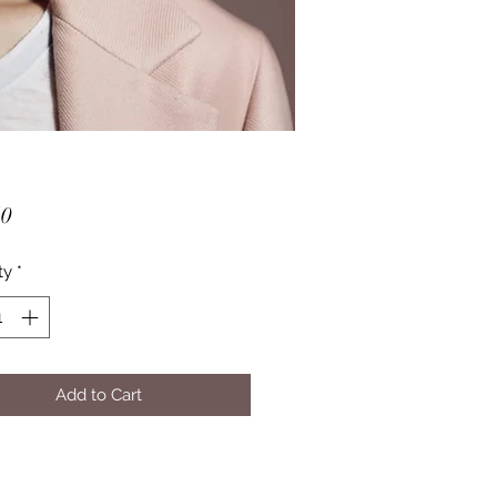
Price
50
ty
*
Add to Cart